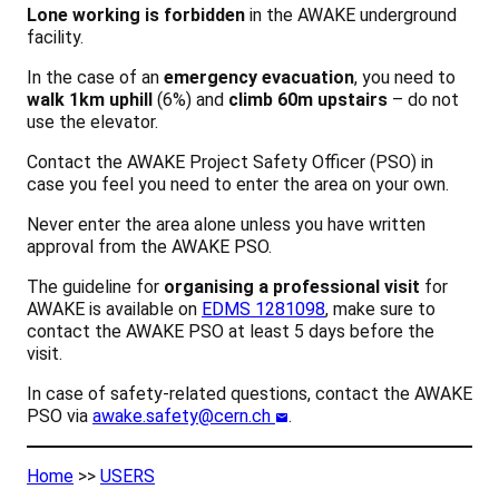
Lone working is forbidden
in the AWAKE underground
facility.
In the case of an
emergency evacuation
, you need to
walk 1km uphill
(6%) and
climb 60m upstairs
– do not
use the elevator.
Contact the AWAKE Project Safety Officer (PSO) in
case you feel you need to enter the area on your own.
Never enter the area alone unless you have written
approval from the AWAKE PSO.
The guideline for
organising a professional visit
for
AWAKE is available on
EDMS 1281098
, make sure to
contact the AWAKE PSO at least 5 days before the
visit.
In case of safety-related questions, contact the AWAKE
PSO via
awake.safety@cern.ch
.
Home
>>
USERS