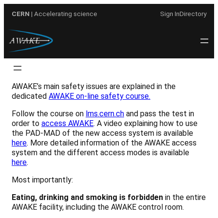
Skip
CERN
| Accelerating science
Sign In
Directory
to
content
AWAKE’s main safety issues are explained in the
dedicated
AWAKE on-line safety course.
Follow the course on
lms.cern.ch
and pass the test in
order to
access AWAKE
. A video explaining how to use
the PAD-MAD of the new access system is available
here
. More detailed information of the AWAKE access
system and the different access modes is available
here
.
Most importantly:
Eating, drinking and smoking is forbidden
in the entire
AWAKE facility, including the AWAKE control room.