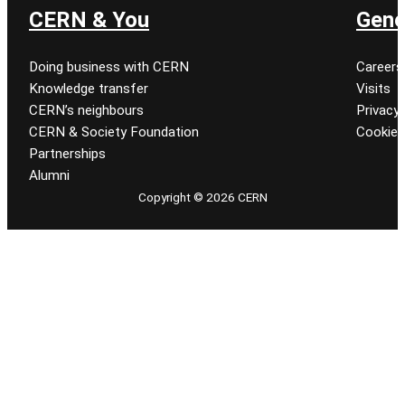
CERN & You
Gene
Doing business with CERN
Careers
Knowledge transfer
Visits
CERN’s neighbours
Privacy 
CERN & Society Foundation
Cookie
Partnerships
Alumni
Copyright © 2026 CERN