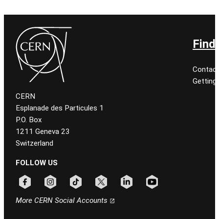
Find
Contact
Getting
CERN
Esplanade des Particules 1
P.O. Box
1211 Geneva 23
Switzerland
FOLLOW US
Follow CERN on facebook
Follow CERN on instagram
Follow CERN on tiktok
Follow CERN on x
Follow CERN on linkedin
Follow CERN on youtu
More CERN Social Accounts