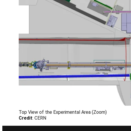
Top View of the Experimental Area (Zoom)
Credit
: CERN