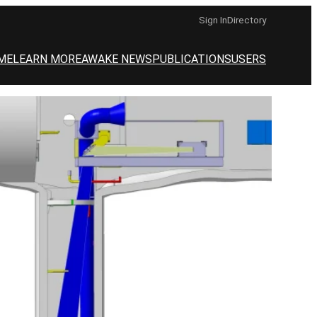
Sign In
Directory
ME
LEARN MORE
AWAKE NEWS
PUBLICATIONS
USERS